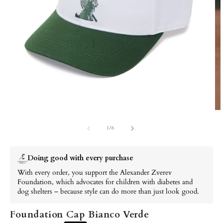
of
1
/
6
Doing good with every purchase
With every order, you support the Alexander Zverev Foundation,
which advocates for children with diabetes and dog shelters –
because style can do more than just look good.
Foundation Cap Bianco Verde