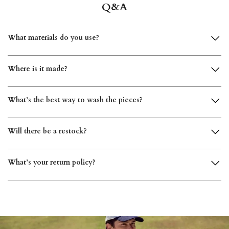
What materials do you use?
Where is it made?
What’s the best way to wash the pieces?
Will there be a restock?
What’s your return policy?