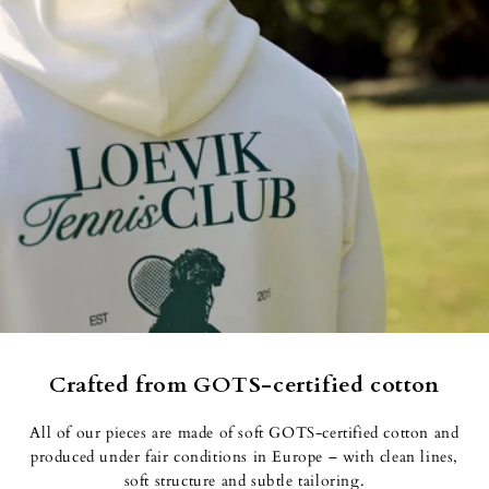
Crafted from GOTS-certified cotton
All of our pieces are made of soft GOTS-certified cotton and
produced under fair conditions in Europe – with clean lines, soft
structure and subtle tailoring.