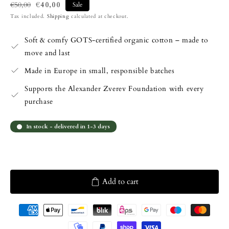
€40,00
€50,00
Sale
Regular
Sale
Tax included.
Shipping
calculated at checkout.
price
price
Soft & comfy GOTS-certified organic cotton – made to
move and last
Made in Europe in small, responsible batches
Supports the Alexander Zverev Foundation with every
purchase
In stock - delivered in 1-3 days
Add to cart