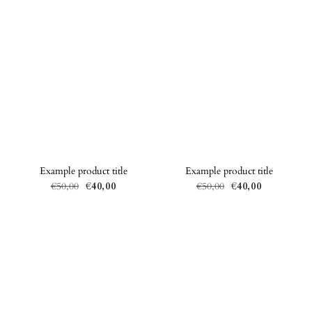
Example product title
Example product title
€50,00
€40,00
€50,00
€40,00
Regular
Sale
Regular
Sale
price
price
price
price