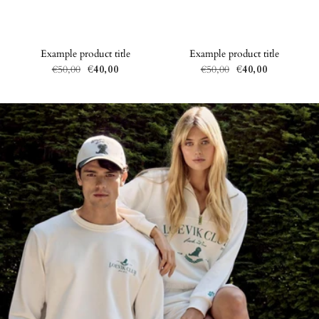
Example product title
Example product title
€50,00
€40,00
€50,00
€40,00
Regular
Sale
Regular
Sale
price
price
price
price