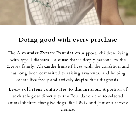
Doing good with every purchase
The
Alexander Zverev Foundation
supports children living
with type 1 diabetes – a cause that is deeply personal to the
Zverev family. Alexander himself lives with the condition and
has long been committed to raising awareness and helping others
live freely and actively despite their diagnosis.
Every sold item
contributes to this mission.
A portion of each
sale goes directly to the Foundation and to selected animal
shelters that give dogs like Lövik and Junior a second chance.
Q&A