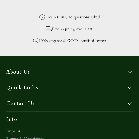
Free returns, no questions asked
Free shipping over 100€
100% organic & GOTS-certified cotton
About Us
Quick Links
Contact Us
Info
Imprint
Terms & Conditions