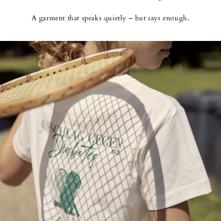
A garment that speaks quietly – but says enough.