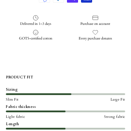
Delivered in 1–3 days
Purchase on account
GOTS-certified cotton
Every purchase donates
PRODUCT FIT
Sizing
Slim Fit
Large Fit
Fabric thickness
Light fabric
Strong fabric
Length