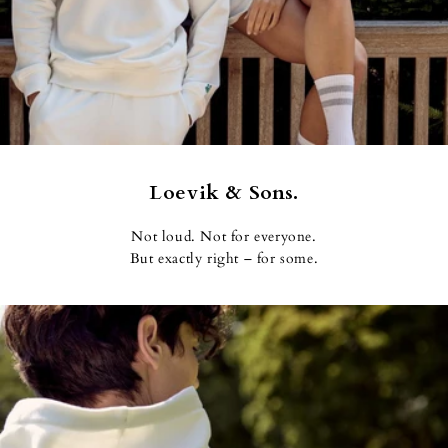
Loevik & Sons.
Not loud. Not for everyone.
But exactly right – for some.