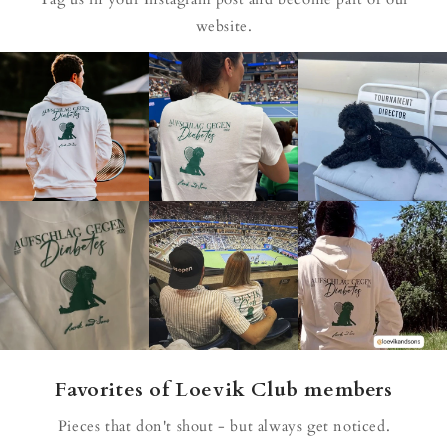
website.
Favorites of Loevik Club members
Pieces that don't shout - but always get noticed.