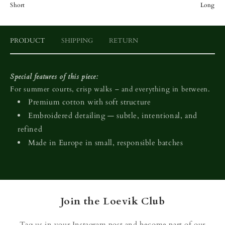
Short
Long
PRODUCT
SHIPPING
RETURN
Special features of this piece:
For summer courts, crisp walks – and everything in between.
Premium cotton with soft structure
Embroidered detailing — subtle, intentional, and
refined
Made in Europe in small, responsible batches
Join the Loevik Club
Tag us in your Instagram post and become part of our