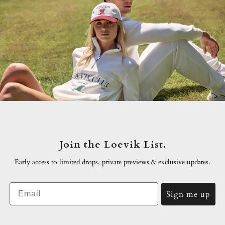
Join the Loevik List.
Early access to limited drops, private previews & exclusive
updates.
Email
Sign me up